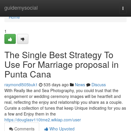
Home
guidemysocial
Togg
navi
Home
1
The Single Best Strategy To
Use For Marriage proposal in
Punta Cana
raymondl505buk1
535 days ago
News
Discuss
With Really like and Sea Photography, you could trust that the
engagement or wedding ceremony images will be heartfelt and
real, reflecting the enjoy and relationship you share as a couple.
Curate a collection of tunes that keep Unique indicating for you as
a few and Enjoy them in the
https://douglasv110tme2.wikiap.com/user
Comments
Who Upvoted