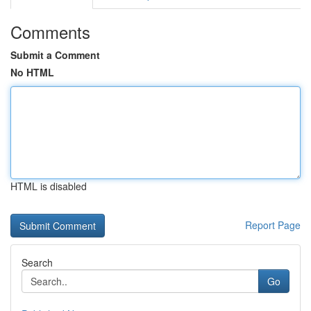
Comments
Submit a Comment
No HTML
HTML is disabled
Report Page
Search
Go