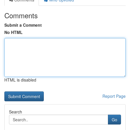
Comments
Submit a Comment
No HTML
HTML is disabled
Report Page
Search
Go