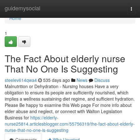
Home
guidemysocial
Togg
navi
Home
1
The Fact About elderly nurse
That No One Is Suggesting
steelev614qwa4
535 days ago
News
Discuss
Malnutrition or Dehydration - Nursing houses Have a very
obligation to ensure its people are sufficiently nourished, which
implies a wellness sustaining diet regime, and sufficient hydration.
Please Be happy to examine this Web page For more info about
elder abuse and neglect, or connect with Walton Legislation
Business for
https://elderly-
nurse25814.articlesblogger.com/55756319/the-fact-about-elderly-
nurse-that-no-one-is-suggesting
Comments
Who Upvoted