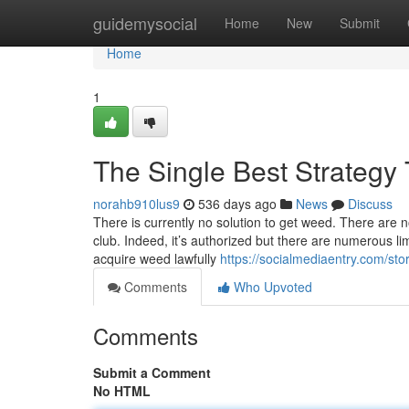
Home
guidemysocial
Home
New
Submit
Home
1
The Single Best Strategy 
norahb910lus9
536 days ago
News
Discuss
There is currently no solution to get weed. There are n
club. Indeed, it’s authorized but there are numerous limi
acquire weed lawfully
https://socialmediaentry.com/s
Comments
Who Upvoted
Comments
Submit a Comment
No HTML