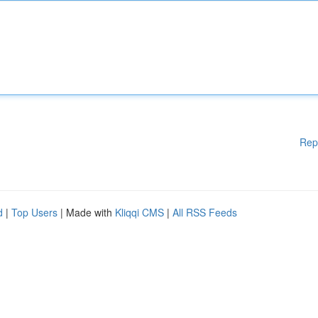
Rep
d
|
Top Users
| Made with
Kliqqi CMS
|
All RSS Feeds