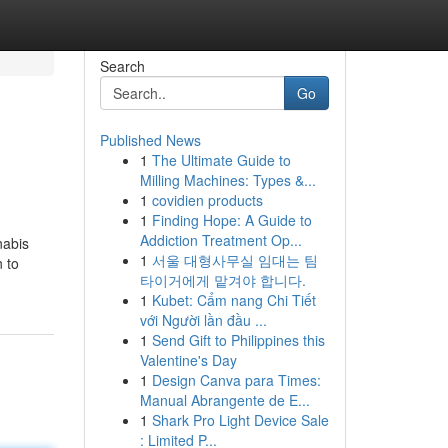
Search
Go
Published News
1
The Ultimate Guide to
Milling Machines: Types &...
1
covidien products
1
Finding Hope: A Guide to
Addiction Treatment Op...
nabis
1
서울 대형사무실 임대는 팀
n to
타이거에게 맡겨야 합니다.
1
Kubet: Cẩm nang Chi Tiết
với Người lần đầu ...
1
Send Gift to Philippines this
Valentine's Day
1
Design Canva para Times:
Manual Abrangente de E...
1
Shark Pro Light Device Sale
: Limited P...