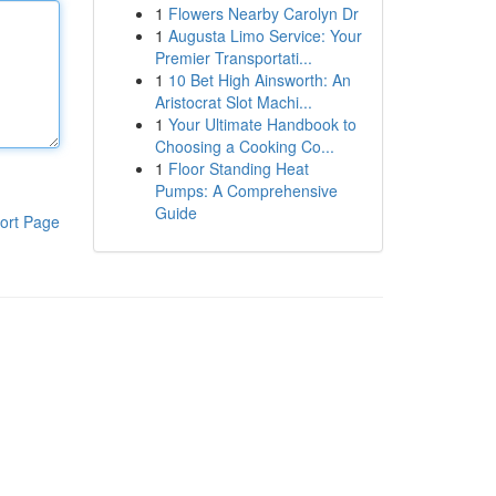
1
Flowers Nearby Carolyn Dr
1
Augusta Limo Service: Your
Premier Transportati...
1
10 Bet High Ainsworth: An
Aristocrat Slot Machi...
1
Your Ultimate Handbook to
Choosing a Cooking Co...
1
Floor Standing Heat
Pumps: A Comprehensive
Guide
ort Page