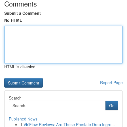
Comments
Submit a Comment
No HTML
HTML is disabled
Report Page
Search
Go
Published News
1
ViriFlow Reviews: Are These Prostate Drop Ingre...