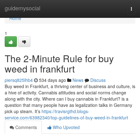
Home
guidemysocial
Togg
navi
Home
1
The 2-Minute Rule for buy
weed in frankfurt
piersq825lhb4
534 days ago
News
Discuss
Buy weed in Frankfurt, a thriving center of business and culture, is
a hive of activity. Cannabis attitudes and social norms change
along with the city. Where can I buy cannabis in Frankfurt? is a
question that many people have as legalization talks in Germany
pick up steam. It’s
https://travisrgthd.blogs-
service.com/63982340/top-guidelines-of-buy-weed-in-frankfurt
Comments
Who Upvoted