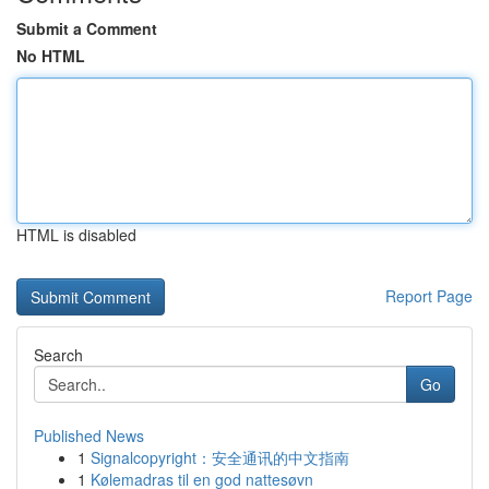
Submit a Comment
No HTML
HTML is disabled
Report Page
Search
Go
Published News
1
Signalcopyright：安全通讯的中文指南
1
Kølemadras til en god nattesøvn