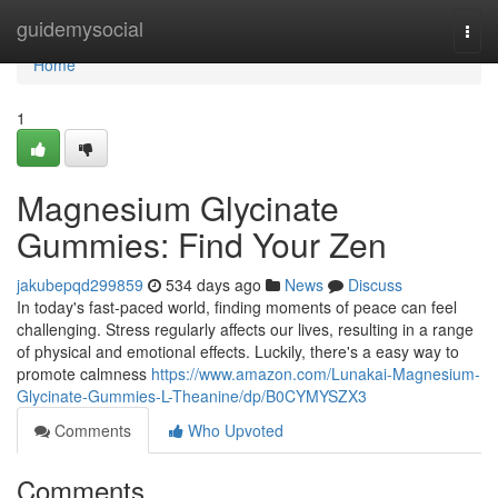
Home
guidemysocial
Togg
navi
Home
1
Magnesium Glycinate
Gummies: Find Your Zen
jakubepqd299859
534 days ago
News
Discuss
In today's fast-paced world, finding moments of peace can feel
challenging. Stress regularly affects our lives, resulting in a range
of physical and emotional effects. Luckily, there's a easy way to
promote calmness
https://www.amazon.com/Lunakai-Magnesium-
Glycinate-Gummies-L-Theanine/dp/B0CYMYSZX3
Comments
Who Upvoted
Comments