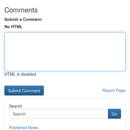
Comments
Submit a Comment
No HTML
HTML is disabled
Report Page
Search
Go
Published News