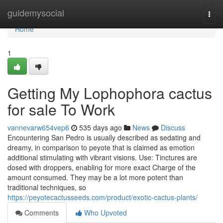
Home
guidemysocial
Togg
navi
Home
1
Getting My Lophophora cactus
for sale To Work
vannevarw654vep6
535 days ago
News
Discuss
Encountering San Pedro is usually described as sedating and
dreamy, in comparison to peyote that is claimed as emotion
additional stimulating with vibrant visions. Use: Tinctures are
dosed with droppers, enabling for more exact Charge of the
amount consumed. They may be a lot more potent than
traditional techniques, so
https://peyotecactusseeds.com/product/exotic-cactus-plants/
Comments
Who Upvoted