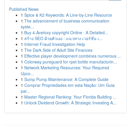
Published News
1
Spice & K2 Keywords: A Line-by-Line Resource
1
The advancement of business communication
syste...
1
Buy 4-Acetoxy copyright Online : A Detailed...
1
สร้าง SEO ด้วยตัวเอง : แนวทาง เวอร์ชั่น เ...
1
Internet Fraud Investigation Help
1
The Dark Side of Adult Site Finances
1
Effective player development combines numerous ...
1
Colorway pureguard for rpet bottle manufacturin...
1
Network Marketing Resources: Your Required
Upco...
1
Sump Pump Maintenance: A Complete Guide
1
Comprar Propriedades em esta Nação: Um Guia
par...
1
Master Regional Ranking: Your Florida Building ...
1
Unlock Dividend Growth: A Strategic Investing A...