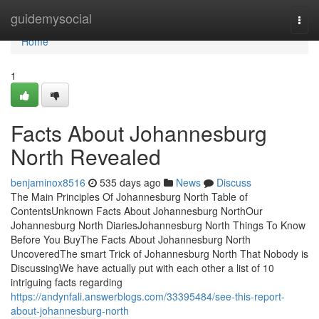
Home
guidemysocial
Togg
navi
Home
1
Facts About Johannesburg
North Revealed
benjaminox8516
535 days ago
News
Discuss
The Main Principles Of Johannesburg North Table of
ContentsUnknown Facts About Johannesburg NorthOur
Johannesburg North DiariesJohannesburg North Things To Know
Before You BuyThe Facts About Johannesburg North
UncoveredThe smart Trick of Johannesburg North That Nobody is
DiscussingWe have actually put with each other a list of 10
intriguing facts regarding
https://andynfali.answerblogs.com/33395484/see-this-report-
about-johannesburg-north