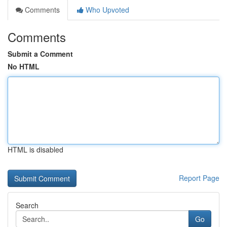
Comments
Who Upvoted
Comments
Submit a Comment
No HTML
HTML is disabled
Report Page
Search
Go