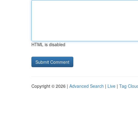
HTML is disabled
Copyright © 2026 |
Advanced Search
|
Live
|
Tag Clou