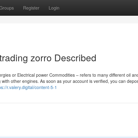
Groups
Register
Login
trading zorro Described
gies or Electrical power Commodities – refers to many different oil an
 with other engines. As soon as your account is verified, you can depos
ps://r.valery.digital/content-5-1