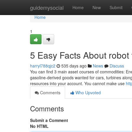
Home
guidemysocial
Home
New
Submit
Home
1
5 Easy Facts About robot 
harryl788qjc2
535 days ago
News
Discuss
You can find 3 main asset courses of commodities: Ener
gasoline-derived goods wanted for cars, turbines along
resources into your account. You cannot make use
htt
Comments
Who Upvoted
Comments
Submit a Comment
No HTML