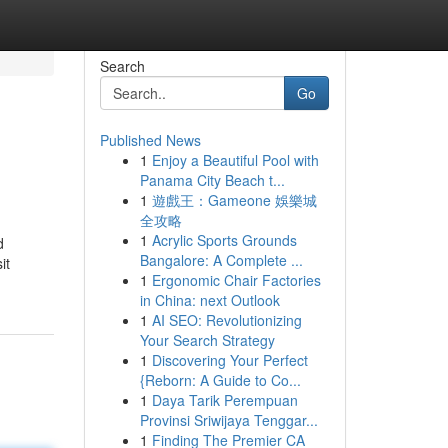
Search
Go
Published News
1
Enjoy a Beautiful Pool with
Panama City Beach t...
1
遊戲王：Gameone 娛樂城
全攻略
1
Acrylic Sports Grounds
d
Bangalore: A Complete ...
it
1
Ergonomic Chair Factories
in China: next Outlook
1
AI SEO: Revolutionizing
Your Search Strategy
1
Discovering Your Perfect
{Reborn: A Guide to Co...
1
Daya Tarik Perempuan
Provinsi Sriwijaya Tenggar...
1
Finding The Premier CA