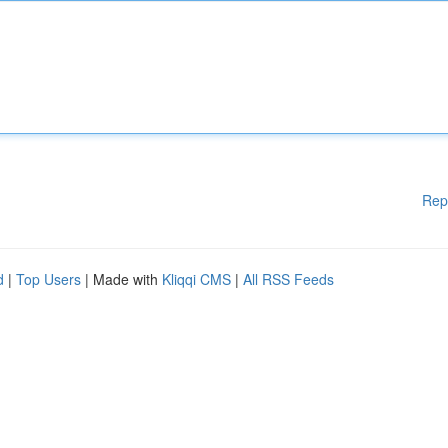
Rep
d
|
Top Users
| Made with
Kliqqi CMS
|
All RSS Feeds