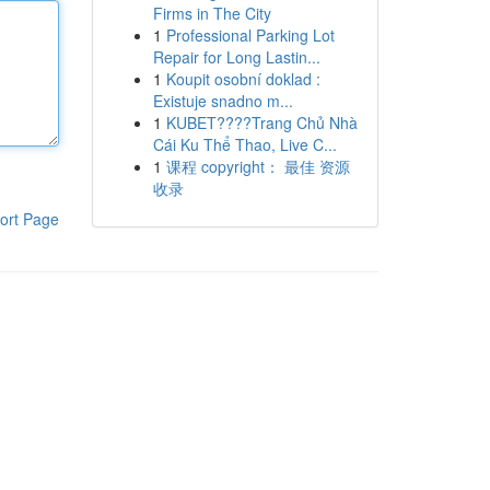
Firms in The City
1
Professional Parking Lot
Repair for Long Lastin...
1
Koupit osobní doklad :
Existuje snadno m...
1
KUBET????️Trang Chủ Nhà
Cái Ku Thể Thao, Live C...
1
课程 copyright： 最佳 资源
收录
ort Page