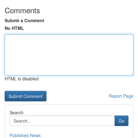
Comments
Submit a Comment
No HTML
HTML is disabled
Report Page
Search
Go
Published News