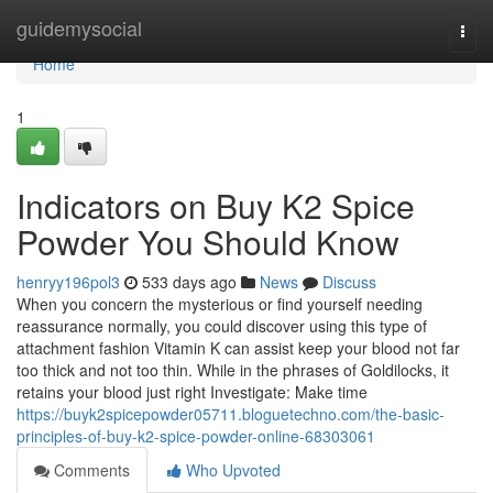
Home
guidemysocial
Togg
navi
Home
1
Indicators on Buy K2 Spice
Powder You Should Know
henryy196pol3
533 days ago
News
Discuss
When you concern the mysterious or find yourself needing
reassurance normally, you could discover using this type of
attachment fashion Vitamin K can assist keep your blood not far
too thick and not too thin. While in the phrases of Goldilocks, it
retains your blood just right Investigate: Make time
https://buyk2spicepowder05711.bloguetechno.com/the-basic-
principles-of-buy-k2-spice-powder-online-68303061
Comments
Who Upvoted