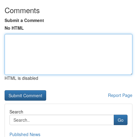
Comments
Submit a Comment
No HTML
HTML is disabled
Report Page
Search
Go
Published News