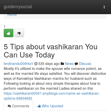
Home
guidemysocial
Togg
navi
Home
1
5 Tips about vashikaran You
Can Use Today
ferdinandu009rkd1
535 days ago
News
Discuss
Mostly it's utilized to make the spouse wife romance potent, as
well as the married life stays satisfied. You will discover distinctive
ways of Kamakhya Vashikaran mantra for husband such as
Following looking at about very simple therapies about how to
perform vashikaran on the married Ladies shared on this
https://vashikaran00097.ampblogs.com/name-se-vashikaran-
options-69834692
Comments
Who Upvoted