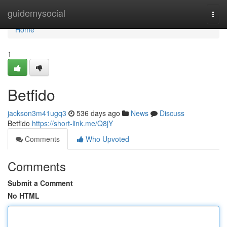
Home
guidemysocial
Togg
navi
Home
1
Betfido
jackson3m41ugq3
536 days ago
News
Discuss
Betfido
https://short-link.me/Q8jY
Comments
Who Upvoted
Comments
Submit a Comment
No HTML