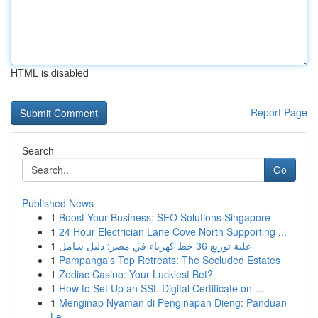
HTML is disabled
Report Page
Search
Go
Published News
1
Boost Your Business: SEO Solutions Singapore
1
24 Hour Electrician Lane Cove North Supporting ...
1
علبة توزيع 36 خط كهرباء في مصر: دليل شامل
1
Pampanga's Top Retreats: The Secluded Estates
1
Zodiac Casino: Your Luckiest Bet?
1
How to Set Up an SSL Digital Certificate on ...
1
Menginap Nyaman di Penginapan Dieng: Panduan
Le...