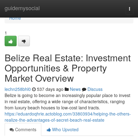
Home
guidemysocial
Togg
navi
Home
1
Belize Real Estate: Investment
Opportunities & Property
Market Overview
lechn258bhl0
537 days ago
News
Discuss
Belize is going to become an increasingly popular place to invest
in real estate, offering a wide range of characteristics, ranging
from luxury beach houses to low-cost land tracts.
https://eduardoqhrie.actoblog.com/33803934/helping-the-others-
realize-the-advantages-of-secret-beach-real-estate
Comments
Who Upvoted