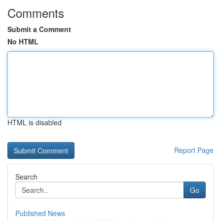
Comments
Submit a Comment
No HTML
HTML is disabled
Report Page
Search
Go
Published News