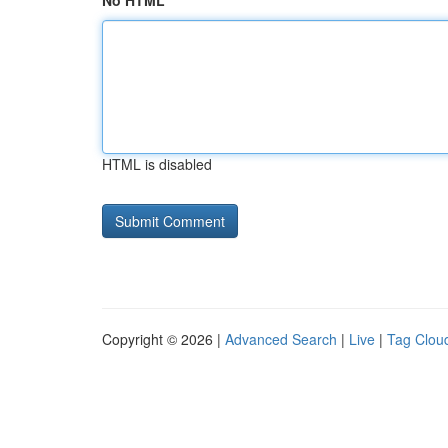
No HTML
HTML is disabled
Copyright © 2026 |
Advanced Search
|
Live
|
Tag Clou