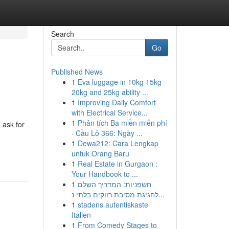
Search
Go
Published News
1
Eva luggage in 10kg 15kg
20kg and 25kg ability ...
1
Improving Daily Comfort
with Electrical Service...
1
Phân tích Ba miền miễn phí
 ask for
· Cầu Lô 366: Ngày ...
1
Dewa212: Cara Lengkap
untuk Orang Baru
1
Real Estate in Gurgaon :
Your Handbook to ...
1
חשפניות: המדריך השלם
לחגיגת מסיבת רווקים בלתי נ...
1
stadens autentiskaste
Italien
1
From Comedy Stages to