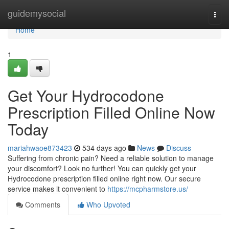
Home
guidemysocial
Togg
navi
Home
1
Get Your Hydrocodone
Prescription Filled Online Now
Today
mariahwaoe873423
534 days ago
News
Discuss
Suffering from chronic pain? Need a reliable solution to manage
your discomfort? Look no further! You can quickly get your
Hydrocodone prescription filled online right now. Our secure
service makes it convenient to
https://mcpharmstore.us/
Comments
Who Upvoted