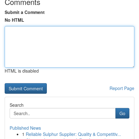
Comments
Submit a Comment
No HTML
HTML is disabled
Report Page
Search
Go
Published News
1
Reliable Sulphur Supplier: Quality & Competitiv...