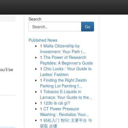
Search
Go
Published News
1
Malta Citizenship by
Investment: Your Path t...
1
The Power of Research
Peptides: A Beginner's Guide
1
Chic Looks : Your Guide to
ou’ll be
Ladies’ Fashion
1
Finding the Right Destin
Parking Lot Painting f...
1
Tobacco E-Liquids in
Larnaca: Your Guide to the...
1
123b là cái gì?
1
CT Power Pressure
Washing : Revitalize Your...
1
轻松入门 智问: 主要平台 与
获取 步骤