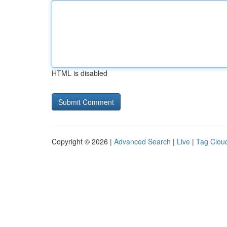
HTML is disabled
Copyright © 2026 |
Advanced Search
|
Live
|
Tag Clou