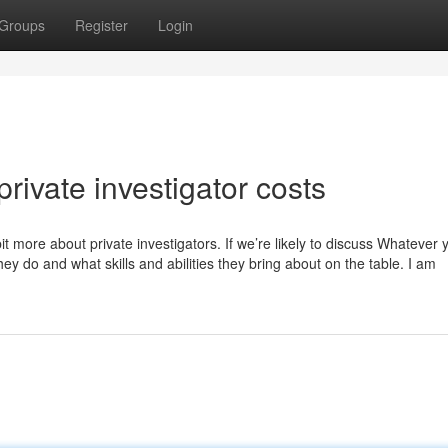
Groups
Register
Login
rivate investigator costs
bit more about private investigators. If we’re likely to discuss Whatever y
 they do and what skills and abilities they bring about on the table. I am