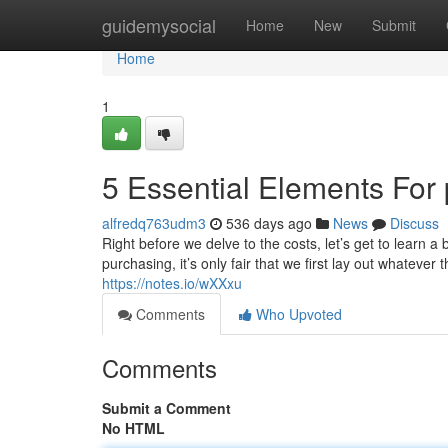
Home
guidemysocial
Home
New
Submit
Home
1
5 Essential Elements For p
alfredq763udm3
536 days ago
News
Discuss
Right before we delve to the costs, let’s get to learn a 
purchasing, it’s only fair that we first lay out whatever
https://notes.io/wXXxu
Comments
Who Upvoted
Comments
Submit a Comment
No HTML