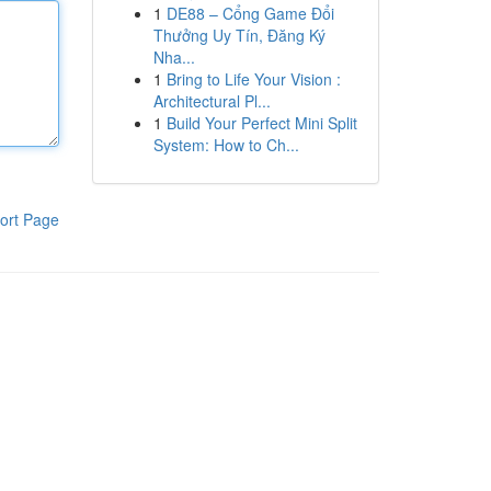
1
DE88 – Cổng Game Đổi
Thưởng Uy Tín, Đăng Ký
Nha...
1
Bring to Life Your Vision :
Architectural Pl...
1
Build Your Perfect Mini Split
System: How to Ch...
ort Page