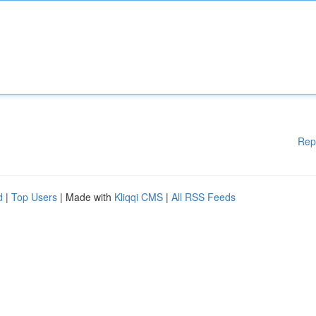
Rep
d
|
Top Users
| Made with
Kliqqi CMS
|
All RSS Feeds