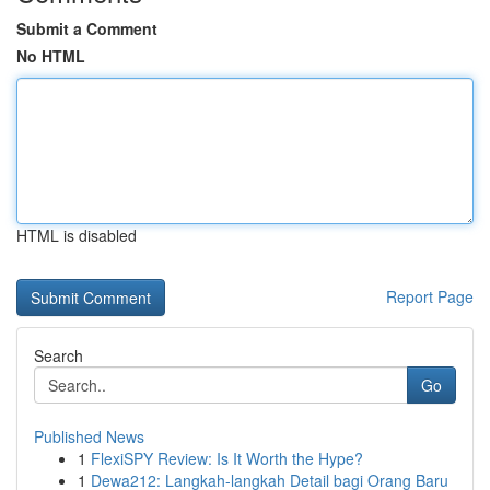
Submit a Comment
No HTML
HTML is disabled
Report Page
Search
Go
Published News
1
FlexiSPY Review: Is It Worth the Hype?
1
Dewa212: Langkah-langkah Detail bagi Orang Baru