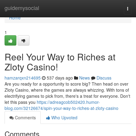
Home
guidemysocial
Togg
navi
Home
1
Reel Your Way to Riches at
Zloty Casino!
hamzarqxn214695
537 days ago
News
Discuss
Are you ready for a opportunity to score big? Then head on over
Zloty Casino, where the games are always whizzing. With tons of
electrifying games to pick from, there's a treat for everyone. Don't
let this pass you
https://adreagcob502420.humor-
blog.com/32126674/spin-your-way-to-riches-at-zloty-casino
Comments
Who Upvoted
Comments