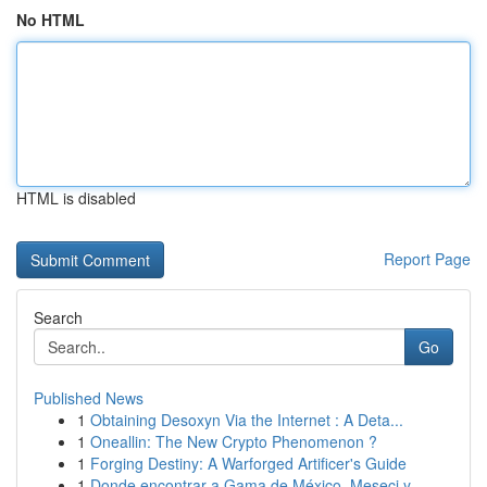
No HTML
HTML is disabled
Report Page
Search
Go
Published News
1
Obtaining Desoxyn Via the Internet : A Deta...
1
Oneallin: The New Crypto Phenomenon ?
1
Forging Destiny: A Warforged Artificer's Guide
1
Donde encontrar a Gama de México, Meseci y