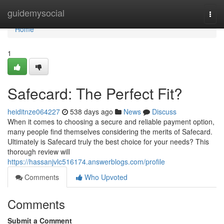
Home
guidemysocial
Togg
navi
Home
1
Safecard: The Perfect Fit?
heiditnze064227
538 days ago
News
Discuss
When it comes to choosing a secure and reliable payment option,
many people find themselves considering the merits of Safecard.
Ultimately is Safecard truly the best choice for your needs? This
thorough review will
https://hassanjvlc516174.answerblogs.com/profile
Comments
Who Upvoted
Comments
Submit a Comment