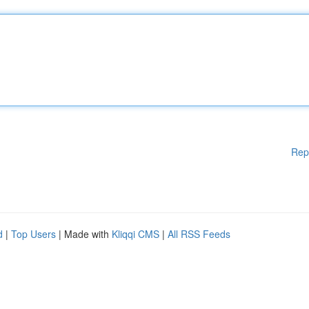
Rep
d
|
Top Users
| Made with
Kliqqi CMS
|
All RSS Feeds