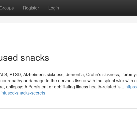
Groups
Register
Login
fused snacks
 ALS, PTSD, Alzheimer’s sickness, dementia, Crohn’s sickness, fibromya
neuropathy or damage to the nervous tissue with the spinal wire with o
a, epilepsy; A Persistent or debilitating illness health-related is...
https:/
infused-snacks-secrets