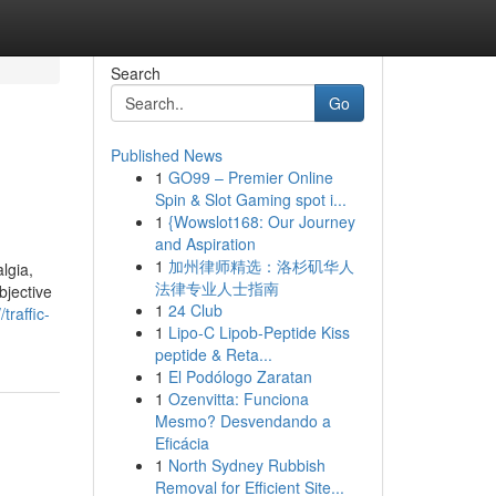
Search
Go
Published News
1
GO99 – Premier Online
Spin & Slot Gaming spot i...
1
{Wowslot168: Our Journey
and Aspiration
1
加州律师精选：洛杉矶华人
lgia,
法律专业人士指南
bjective
1
24 Club
/traffic-
1
Lipo-C Lipob-Peptide Kiss
peptide & Reta...
1
El Podólogo Zaratan
1
Ozenvitta: Funciona
Mesmo? Desvendando a
Eficácia
1
North Sydney Rubbish
Removal for Efficient Site...