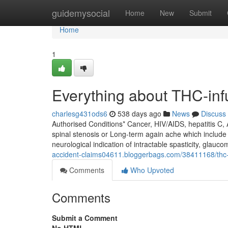
Home
guidemysocial
Home
New
Submit
Home
1
Everything about THC-in
charlesg431ods6
538 days ago
News
Discuss
Authorised Conditions* Cancer, HIV/AIDS, hepatitis C,
spinal stenosis or Long-term again ache which include 
neurological indication of intractable spasticity, glaucom
accident-claims04611.bloggerbags.com/38411168/thc-
Comments
Who Upvoted
Comments
Submit a Comment