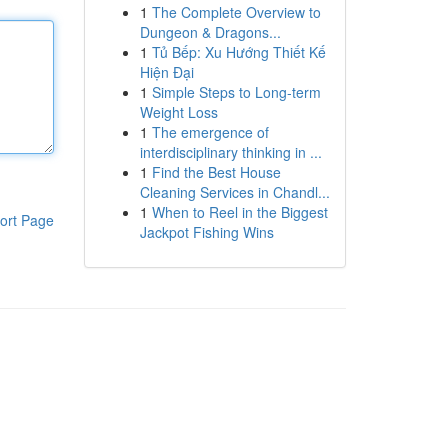
1
The Complete Overview to
Dungeon & Dragons...
1
Tủ Bếp: Xu Hướng Thiết Kế
Hiện Đại
1
Simple Steps to Long-term
Weight Loss
1
The emergence of
interdisciplinary thinking in ...
1
Find the Best House
Cleaning Services in Chandl...
1
When to Reel in the Biggest
ort Page
Jackpot Fishing Wins