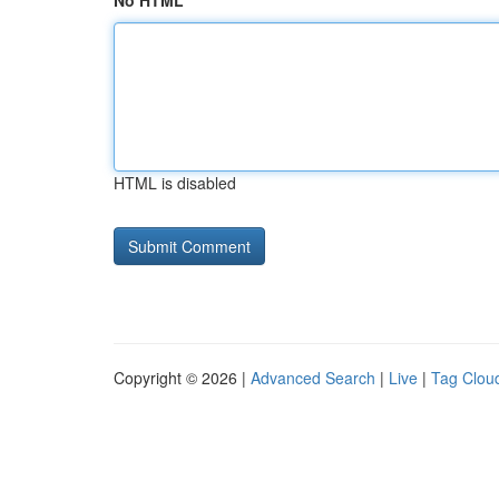
No HTML
HTML is disabled
Copyright © 2026 |
Advanced Search
|
Live
|
Tag Clou