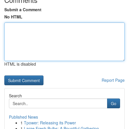
Submit a Comment
No HTML
HTML is disabled
Report Page
Search
Go
Published News
1
Tpower: Releasing its Power
1
Large Fresh Bulbs: A Bountiful Gathering