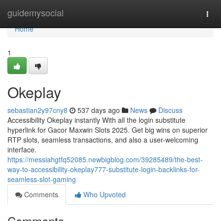
Home
guidemysocial
Togg
navi
Home
1
Okeplay
sebastian2y97cny8
537 days ago
News
Discuss
Accessibility Okeplay instantly With all the login substitute
hyperlink for Gacor Maxwin Slots 2025. Get big wins on superior
RTP slots, seamless transactions, and also a user-welcoming
interface.
https://messiahgtfq52085.newbigblog.com/39285489/the-best-
way-to-accessibility-okeplay777-substitute-login-backlinks-for-
seamless-slot-gaming
Comments
Who Upvoted
Comments