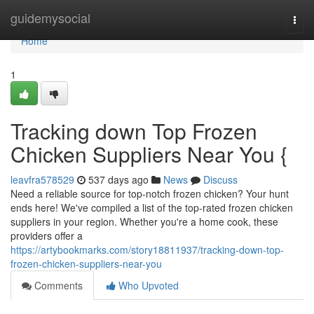
Home
guidemysocial
Togg
navi
Home
1
Tracking down Top Frozen
Chicken Suppliers Near You {
leavfra578529
537 days ago
News
Discuss
Need a reliable source for top-notch frozen chicken? Your hunt
ends here! We've compiled a list of the top-rated frozen chicken
suppliers in your region. Whether you're a home cook, these
providers offer a
https://artybookmarks.com/story18811937/tracking-down-top-
frozen-chicken-suppliers-near-you
Comments
Who Upvoted