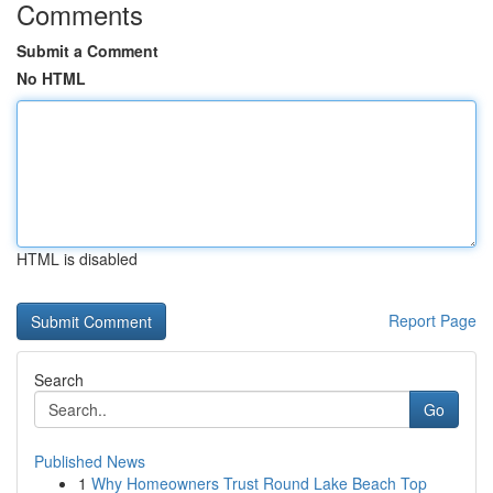
Comments
Submit a Comment
No HTML
HTML is disabled
Report Page
Search
Go
Published News
1
Why Homeowners Trust Round Lake Beach Top