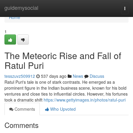
Home
guidemysocial
Togg
navi
Home
1
The Meteoric Rise and Fall of
Ratul Puri
tesszuvz509912
537 days ago
News
Discuss
Ratul Puri's tale is one of stark contrasts. He emerged as a
prominent figure in the Indian business scene, known for his bold
ventures and close ties to influential circles. However, his fortunes
took a dramatic shift
https://www.gettyimages.in/photos/ratul-puri
Comments
Who Upvoted
Comments