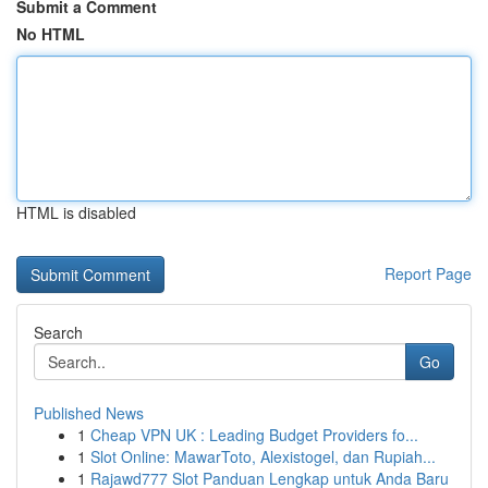
Submit a Comment
No HTML
HTML is disabled
Report Page
Search
Go
Published News
1
Cheap VPN UK : Leading Budget Providers fo...
1
Slot Online: MawarToto, Alexistogel, dan Rupiah...
1
Rajawd777 Slot Panduan Lengkap untuk Anda Baru