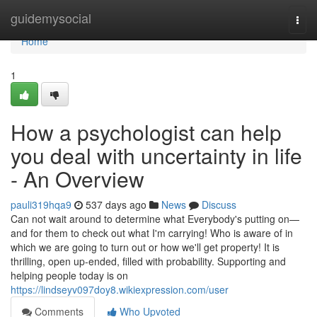
Home
guidemysocial
Togg
navi
Home
1
How a psychologist can help
you deal with uncertainty in life
- An Overview
pauli319hqa9
537 days ago
News
Discuss
Can not wait around to determine what Everybody's putting on—
and for them to check out what I'm carrying! Who is aware of in
which we are going to turn out or how we'll get property! It is
thrilling, open up-ended, filled with probability. Supporting and
helping people today is on
https://lindseyv097doy8.wikiexpression.com/user
Comments
Who Upvoted