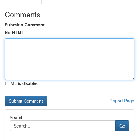
Comments
Submit a Comment
No HTML
HTML is disabled
Report Page
Search
Go