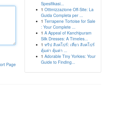
Spesifikasi...
1
Ottimizzazione Off-Site: La
Guida Completa per ...
1
Terrapene Tortoise for Sale
: Your Complete ...
1
A Appeal of Kanchipuram
Silk Dresses: A Timeles...
1
ทริป สิงคโปร์: เที่ยว สิงคโปร์
คุ้มค่า คุ้มค่า ...
1
Adorable Tiny Yorkies: Your
Guide to Finding...
ort Page