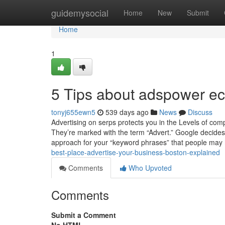
Home
guidemysocial
Home
New
Submit
Home
1
5 Tips about adspower 
tonyj655ewn5
539 days ago
News
Discuss
Advertising on serps protects you in the Levels of com
They’re marked with the term “Advert.” Google decides
approach for your “keyword phrases” that people may
best-place-advertise-your-business-boston-explained
Comments
Who Upvoted
Comments
Submit a Comment