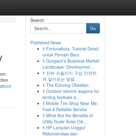
Search
Go
Published News
1
Fortunabola: Tutorial Detail
y
untuk Pemain Baru
1
Gurgaon's Business Market
Landscape: Developmen...
1
진짜 프릴리지 구입 안전하
com.
게 알아보는 방법
ction
1
The Echoing Obsidian
-about-
1
Outdoor electric wagons for
tenting festivals a...
1
Mobile Tire Shop Near Me:
Fast & Reliable Service
1
What Are the Benefits of
Utility Scale Solar O&...
1
HP Lanjutan Unggul:
Rekomendasi dan