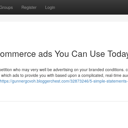
Groups
Register
Login
ecommerce ads You Can Use Toda
petition who may very well be advertising on your branded conditions. 
 which ads to provide you with based upon a complicated, real-time au
https://gunnergcvoh.bloggerchest.com/32873246/5-simple-statements