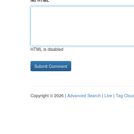
No HTML
HTML is disabled
Copyright © 2026 |
Advanced Search
|
Live
|
Tag Clou