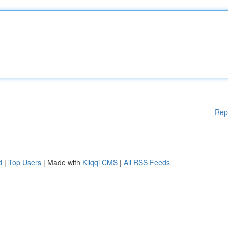
Rep
d
|
Top Users
| Made with
Kliqqi CMS
|
All RSS Feeds