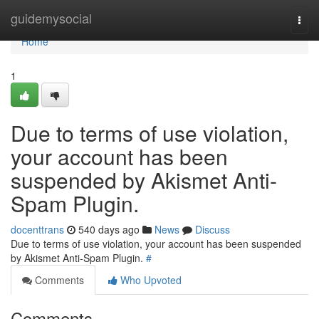
Home
guidemysocial
Togg
navi
Home
1
Due to terms of use violation,
your account has been
suspended by Akismet Anti-
Spam Plugin.
docenttrans
540 days ago
News
Discuss
Due to terms of use violation, your account has been suspended
by Akismet Anti-Spam Plugin.
#
Comments
Who Upvoted
Comments