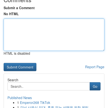
Submit a Comment
No HTML
HTML is disabled
Report Page
Search
Go
Published News
1
Emperor268 TikTok
1
강남 사무실 임대, 후회 없는 선택을 위한 꿀팁