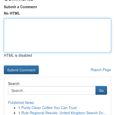
Submit a Comment
No HTML
HTML is disabled
Report Page
Search
Go
Published News
1
Purity Clean Coffee You Can Trust
1
Rule Regional Results: United Kingdom Search En...