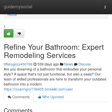
Home
guidemysocial
Togg
navi
Home
1
Refine Your Bathroom: Expert
Remodeling Services
tiffanygozx450766
539 days ago
News
Discuss
Are you dreaming of a bathroom that embodies your personal
style? A space that's not just functional, but also a oasis? Our
team of skilled professionals are here to transform your outdated
bathroom into a modern
https://roxanngrcr739405.bmswiki.com/user
Comments
Who Upvoted
Comments