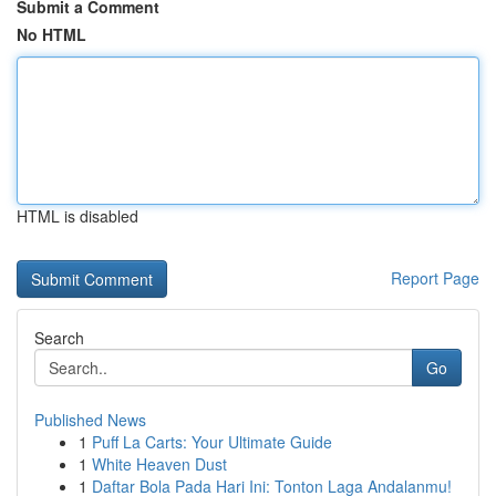
Submit a Comment
No HTML
HTML is disabled
Report Page
Search
Go
Published News
1
Puff La Carts: Your Ultimate Guide
1
White Heaven Dust
1
Daftar Bola Pada Hari Ini: Tonton Laga Andalanmu!