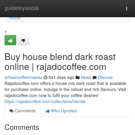
Home
guidemysocial
Togg
navi
Home
1
Buy house blend dark roast
online | rajadocoffee.com
artisancoffeeroaster
541 days ago
News
Discuss
Rajadocoffee.com offers a house mix dark roast that is available
for purchase online. Indulge in the robust and rich flavours. Visit
rajadocoffee.com now to fulfil your coffee desires!
https://rajadocoffee.com/collections/blends
Comments
Who Upvoted
Comments