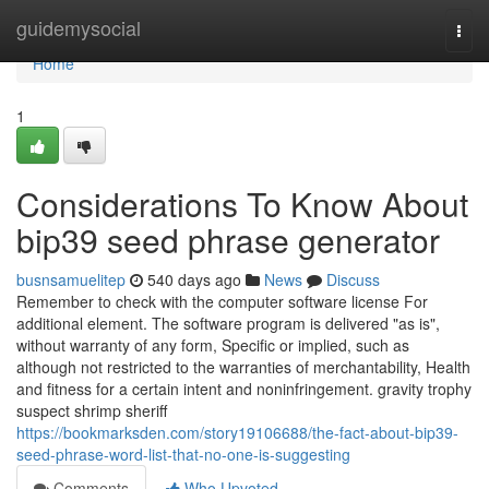
Home
guidemysocial
Togg
navi
Home
1
Considerations To Know About
bip39 seed phrase generator
busnsamuelitep
540 days ago
News
Discuss
Remember to check with the computer software license For
additional element. The software program is delivered "as is",
without warranty of any form, Specific or implied, such as
although not restricted to the warranties of merchantability, Health
and fitness for a certain intent and noninfringement. gravity trophy
suspect shrimp sheriff
https://bookmarksden.com/story19106688/the-fact-about-bip39-
seed-phrase-word-list-that-no-one-is-suggesting
Comments
Who Upvoted