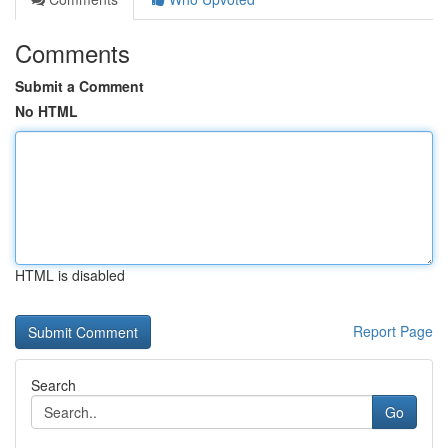
Comments
Submit a Comment
No HTML
HTML is disabled
Report Page
Search
Go