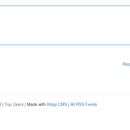
Rep
d
|
Top Users
| Made with
Kliqqi CMS
|
All RSS Feeds