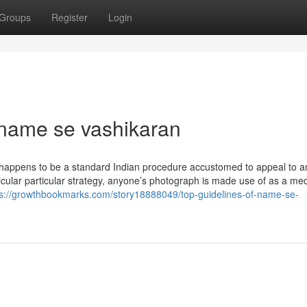
Groups
Register
Login
 name se vashikaran
 happens to be a standard Indian procedure accustomed to appeal to a
ticular particular strategy, anyone’s photograph is made use of as a me
ps://growthbookmarks.com/story18888049/top-guidelines-of-name-se-