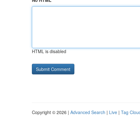
No HTML
HTML is disabled
Copyright © 2026 |
Advanced Search
|
Live
|
Tag Clou