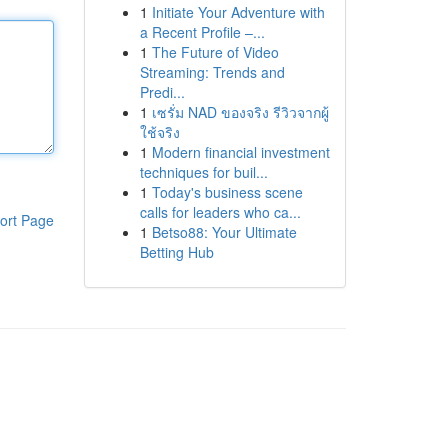
1
Initiate Your Adventure with
a Recent Profile –...
1
The Future of Video
Streaming: Trends and
Predi...
1
เซรั่ม NAD ของจริง รีวิวจากผู้
ใช้จริง
1
Modern financial investment
techniques for buil...
1
Today's business scene
calls for leaders who ca...
ort Page
1
Betso88: Your Ultimate
Betting Hub