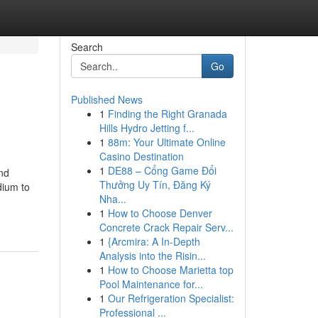
Search
Go
Published News
1
Finding the Right Granada
Hills Hydro Jetting f...
1
88m: Your Ultimate Online
Casino Destination
1
DE88 – Cổng Game Đổi
nd
Thưởng Uy Tín, Đăng Ký
dium to
Nha...
1
How to Choose Denver
Concrete Crack Repair Serv...
1
{Arcmira: A In-Depth
Analysis into the Risin...
1
How to Choose Marietta top
Pool Maintenance for...
1
Our Refrigeration Specialist:
Professional ...