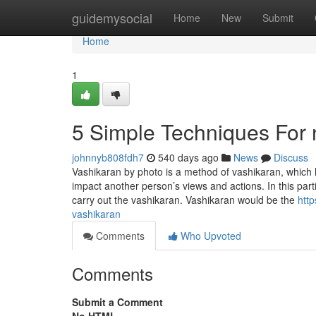
Home
guidemysocial
Home
New
Submit
Home
1
5 Simple Techniques For
johnnyb808fdh7
540 days ago
News
Discuss
Vashikaran by photo is a method of vashikaran, which
impact another person’s views and actions. In this par
carry out the vashikaran. Vashikaran would be the
htt
vashikaran
Comments
Who Upvoted
Comments
Submit a Comment