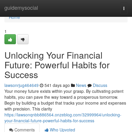
Home
guidemysocial
Togg
navi
Home
1
Unlocking Your Financial
Future: Powerful Habits for
Success
lawsonrjug464649
541 days ago
News
Discuss
Your money future exists within your grasp. By cultivating potent
habits, you can pave the way toward a prosperous tomorrow.
Begin by building a budget that tracks your income and expenses
with precision. This clarity
https://lawsonqnbb886564.onzeblog.com/32999964/unlocking-
your-financial-future-powerful-habits-for-success
Comments
Who Upvoted