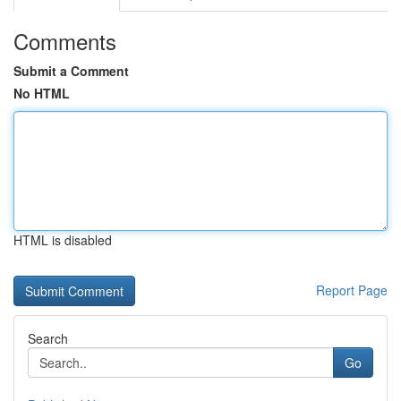
Comments
Submit a Comment
No HTML
HTML is disabled
Report Page
Search
Go