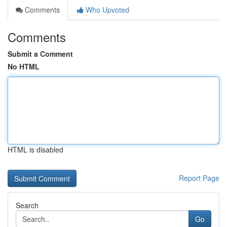
Comments
Who Upvoted
Comments
Submit a Comment
No HTML
HTML is disabled
Report Page
Search
Go