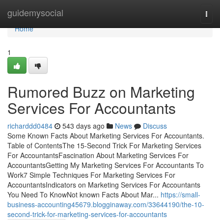
Home
guidemysocial
Togg
navi
Home
1
Rumored Buzz on Marketing
Services For Accountants
richarddd0484
543 days ago
News
Discuss
Some Known Facts About Marketing Services For Accountants.
Table of ContentsThe 15-Second Trick For Marketing Services
For AccountantsFascination About Marketing Services For
AccountantsGetting My Marketing Services For Accountants To
Work7 Simple Techniques For Marketing Services For
AccountantsIndicators on Marketing Services For Accountants
You Need To KnowNot known Facts About Mar...
https://small-
business-accounting45679.blogginaway.com/33644190/the-10-
second-trick-for-marketing-services-for-accountants