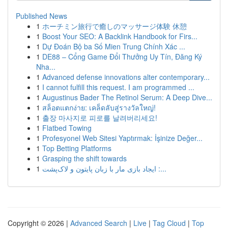
Published News
1
ホーチミン旅行で癒しのマッサージ体験 休憩
1
Boost Your SEO: A Backlink Handbook for Firs...
1
Dự Đoán Bộ ba Số Mien Trung Chính Xác ...
1
DE88 – Cổng Game Đổi Thưởng Uy Tín, Đăng Ký
Nha...
1
Advanced defense innovations alter contemporary...
1
I cannot fulfill this request. I am programmed ...
1
Augustinus Bader The Retinol Serum: A Deep Dive...
1
สล็อตแตกง่าย: เคล็ดลับสู่รางวัลใหญ่!
1
출장 마사지로 피로를 날려버리세요!
1
Flatbed Towing
1
Profesyonel Web Sitesi Yaptırmak: İşinize Değer...
1
Top Betting Platforms
1
Grasping the shift towards
1
ایجاد بازی مار با زبان پایتون و لاک‌پشت :...
Copyright © 2026 |
Advanced Search
|
Live
|
Tag Cloud
|
Top