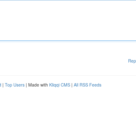
Rep
d
|
Top Users
| Made with
Kliqqi CMS
|
All RSS Feeds