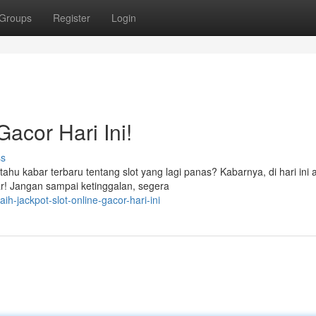
Groups
Register
Login
Gacor Hari Ini!
ss
 tahu kabar terbaru tentang slot yang lagi panas? Kabarnya, di hari ini 
r! Jangan sampai ketinggalan, segera
-jackpot-slot-online-gacor-hari-ini