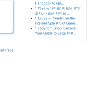
Handbook to Qu...
1
다낭 뉴라이프: 베트남 휴양
도시, 새로운 시작을 ...
1
GO99 – Premier on the
internet Spin & Slot Gami...
1
copyright Shop Canada:
Your Guide to Legality &...
ort Page