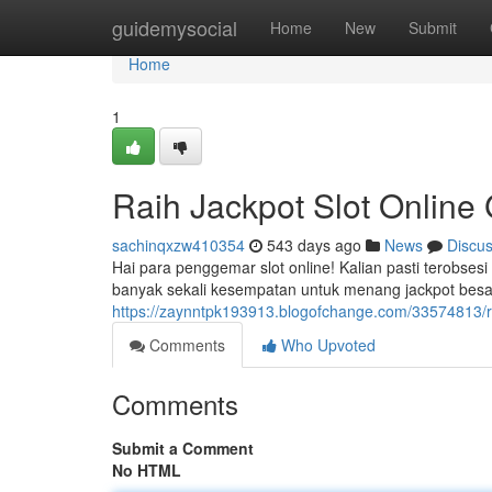
Home
guidemysocial
Home
New
Submit
Home
1
Raih Jackpot Slot Online 
sachinqxzw410354
543 days ago
News
Discu
Hai para penggemar slot online! Kalian pasti terobsesi
banyak sekali kesempatan untuk menang jackpot besa
https://zaynntpk193913.blogofchange.com/33574813/raih
Comments
Who Upvoted
Comments
Submit a Comment
No HTML