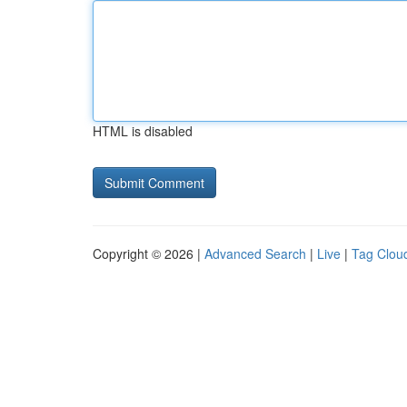
HTML is disabled
Copyright © 2026 |
Advanced Search
|
Live
|
Tag Clou