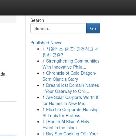
Search
Go
Published News
1
시알리스 살 곳: 안전하고 저
렴한 곳은?
1
Strengthening Communities
With Innovative Phila...
1
Chronicle of Gold Dragon-
ada
Born Cleric's Story
1
DreamHost Domain Names
: Your Gateway to Onli...
1
Are Solar Carports Worth It
for Homes in New Me...
1
Flexible Corporate Housing
St Louis for Profess...
1
{Hadith Al Kisa: A Holy
Event in the Islam...
1
Buy Sun Cooking Oil : Your