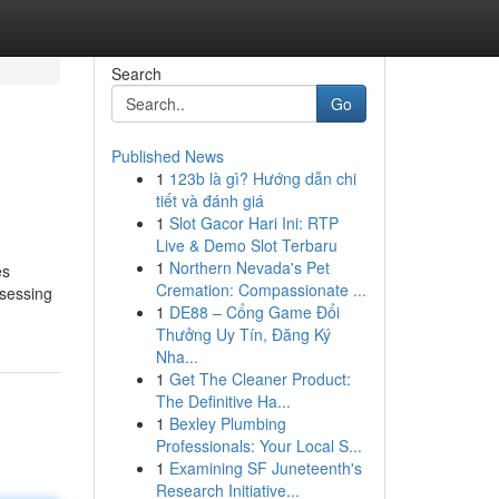
Search
Go
Published News
1
123b là gì? Hướng dẫn chi
tiết và đánh giá
1
Slot Gacor Hari Ini: RTP
Live & Demo Slot Terbaru
1
Northern Nevada's Pet
es
Cremation: Compassionate ...
ssessing
1
DE88 – Cổng Game Đổi
Thưởng Uy Tín, Đăng Ký
Nha...
1
Get The Cleaner Product:
The Definitive Ha...
1
Bexley Plumbing
Professionals: Your Local S...
1
Examining SF Juneteenth's
Research Initiative...