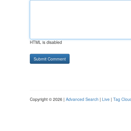
HTML is disabled
Copyright © 2026 |
Advanced Search
|
Live
|
Tag Clou