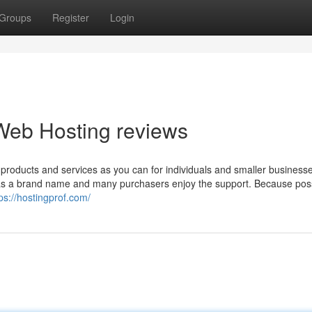
Groups
Register
Login
Web Hosting reviews
products and services as you can for individuals and smaller business
to as a brand name and many purchasers enjoy the support. Because po
ps://hostingprof.com/