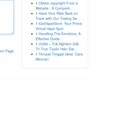
1
Obtain copyright From a
Website : A Compreh...
1
Have Your Ride Back on
Track with Our Towing Se...
1
iGetVapeStore: Your Prime
Virtual Vape Spot
1
Handling The Emotions: A
Effective Guide
1
UU88 – Trải Nghiệm Giải
Trí Trực Tuyến Hiện Đại...
ort Page
1
Tempat Tinggal Ideal: Cara
Mencari