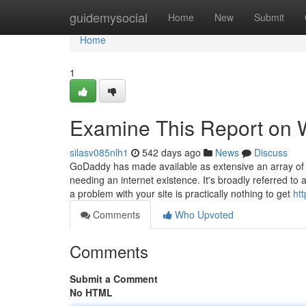
Home
guidemysocial
Home
New
Submit
Home
1
Examine This Report on 
silasv085nlh1
542 days ago
News
Discuss
GoDaddy has made available as extensive an array of 
needing an internet existence. It's broadly referred 
a problem with your site is practically nothing to get
htt
Comments
Who Upvoted
Comments
Submit a Comment
No HTML