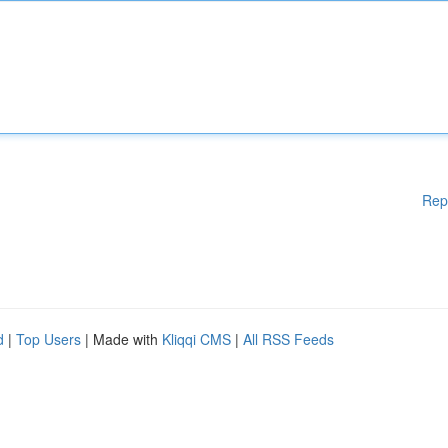
Rep
d
|
Top Users
| Made with
Kliqqi CMS
|
All RSS Feeds