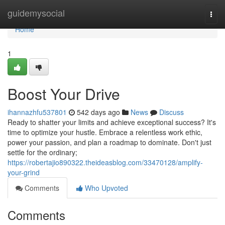
Home
guidemysocial
Togg
navi
Home
1
Boost Your Drive
ihannazhfu537801
542 days ago
News
Discuss
Ready to shatter your limits and achieve exceptional success? It's
time to optimize your hustle. Embrace a relentless work ethic,
power your passion, and plan a roadmap to dominate. Don't just
settle for the ordinary;
https://robertajio890322.theideasblog.com/33470128/amplify-
your-grind
Comments
Who Upvoted
Comments