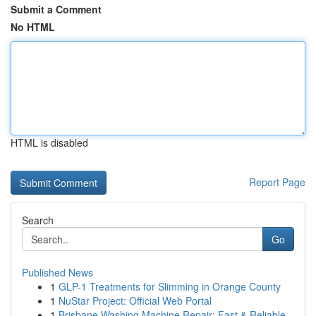
Submit a Comment
No HTML
HTML is disabled
Report Page
Search
Go
Published News
1
GLP-1 Treatments for Slimming in Orange County
1
NuStar Project: Official Web Portal
1
Brisbane Washing Machine Repair: Fast & Reliable