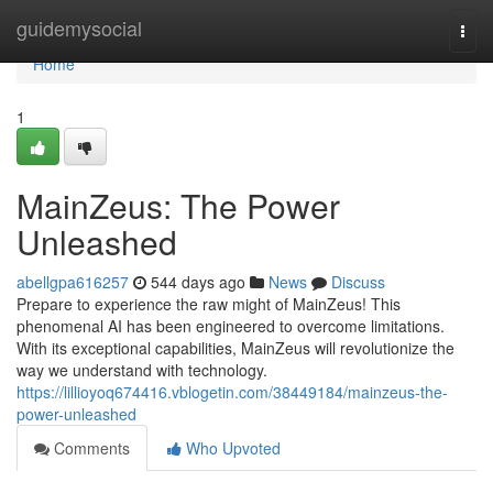
Home
guidemysocial
Togg
navi
Home
1
MainZeus: The Power
Unleashed
abellgpa616257
544 days ago
News
Discuss
Prepare to experience the raw might of MainZeus! This
phenomenal AI has been engineered to overcome limitations.
With its exceptional capabilities, MainZeus will revolutionize the
way we understand with technology.
https://lillioyoq674416.vblogetin.com/38449184/mainzeus-the-
power-unleashed
Comments
Who Upvoted