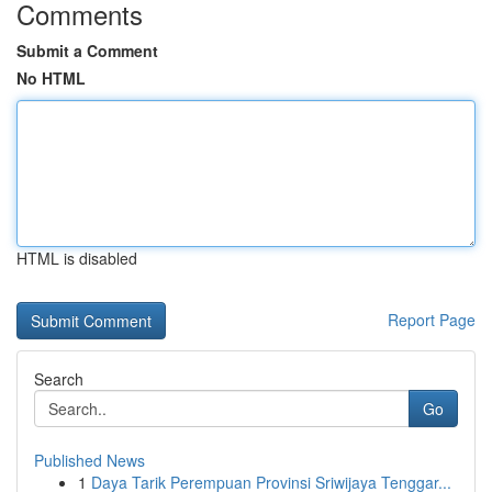
Comments
Submit a Comment
No HTML
HTML is disabled
Report Page
Search
Go
Published News
1
Daya Tarik Perempuan Provinsi Sriwijaya Tenggar...