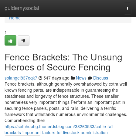
Home
guidemysocial
Togg
navi
Home
1
Fence Brackets: The Unsung
Heroes of Secure Fencing
solangel837oqk7
547 days ago
News
Discuss
Fence brackets, although generally overshadowed by extra well
known fencing parts, are indispensable in guaranteeing the
steadiness and longevity of fence structures. These smaller
nonetheless very important things Perform an important part in
securing fence panels, posts, and rails, delivering a terrific
framework that withstands numerous environmental challenges.
Comprehending their
https://sethhophg.thenerdsblog.com/38260533/cattle-rail-
brackets-important-factors-for-livestock-administration