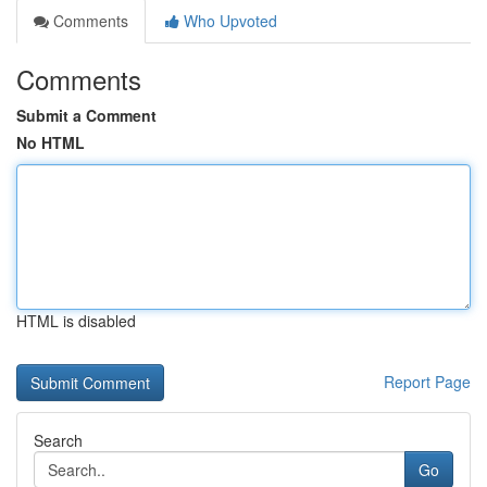
Comments
Who Upvoted
Comments
Submit a Comment
No HTML
HTML is disabled
Report Page
Search
Go