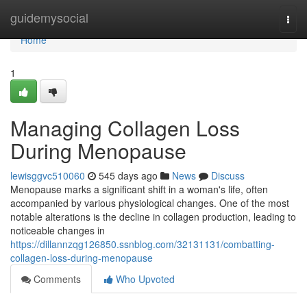
Home
guidemysocial
Togg
navi
Home
1
Managing Collagen Loss
During Menopause
lewisggvc510060
545 days ago
News
Discuss
Menopause marks a significant shift in a woman's life, often
accompanied by various physiological changes. One of the most
notable alterations is the decline in collagen production, leading to
noticeable changes in
https://dillannzqg126850.ssnblog.com/32131131/combatting-
collagen-loss-during-menopause
Comments
Who Upvoted