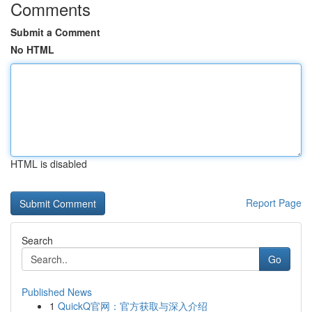
Comments
Submit a Comment
No HTML
HTML is disabled
Report Page
Search
Go
Published News
1
QuickQ官网：官方获取与深入介绍