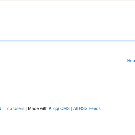
Rep
d
|
Top Users
| Made with
Kliqqi CMS
|
All RSS Feeds