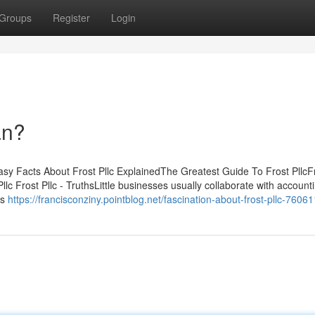
Groups
Register
Login
an?
asy Facts About Frost Pllc ExplainedThe Greatest Guide To Frost PllcFr
c Frost Pllc - TruthsLittle businesses usually collaborate with account
es
https://francisconziny.pointblog.net/fascination-about-frost-pllc-7606