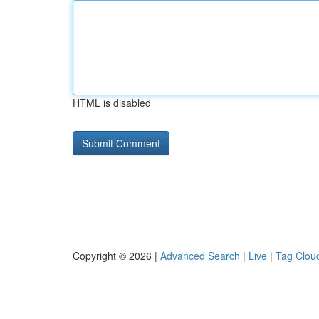
HTML is disabled
Copyright © 2026 |
Advanced Search
|
Live
|
Tag Clou