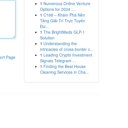
1
Numerous Online Venture
Options for 2024 :...
1
C168 – Khám Phá Nền
Tảng Giải Trí Trực Tuyến
Đư...
1
The BrightMeds GLP-1
Solution
1
Understanding the
intricacies of cross-border c...
1
Leading Crypto Investment
ort Page
Signals Telegram ...
1
Finding the Best House
Cleaning Services in Cha...