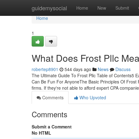
Home
guidemysocial
Home
New
Submit
Home
1
What Does Frost Pllc Me
robertep8901
544 days ago
News
Discuss
The Ultimate Guide To Frost Pllc Table of Contents5 E
Can Be Fun For AnyoneThe Basic Principles Of Frost Pll
firms. If they're not able to afford expert CPA compani
Comments
Who Upvoted
Comments
Submit a Comment
No HTML