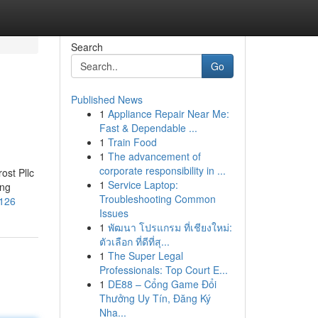
Search
Go
Published News
1
Appliance Repair Near Me:
Fast & Dependable ...
1
Train Food
1
The advancement of
corporate responsibility in ...
ost Pllc
1
Service Laptop:
ing
Troubleshooting Common
1126
Issues
1
พัฒนา โปรแกรม ที่เชียงใหม่:
ตัวเลือก ที่ดีที่สุ...
1
The Super Legal
Professionals: Top Court E...
1
DE88 – Cổng Game Đổi
Thưởng Uy Tín, Đăng Ký
Nha...