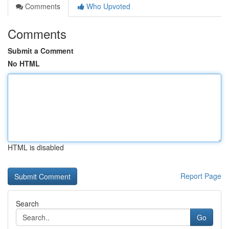
Comments
Who Upvoted
Comments
Submit a Comment
No HTML
HTML is disabled
Report Page
Search
Go