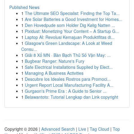
Published News
1
The Ultimate SEO Specialist: Finding the Top Ta...
1
Are Solar Batteries a Good Investment for Homes...
1
Den Hovedpude som Holder Dig Kølig Natten ...
1
Pixidust: Monetizing Your Content – A Startup G...
1
Laptop AI: Revolusi Kemajuan Produktifitas di...
1
Glasgow's Green Landscape: A Look at Weed
Consu...
1
Giải 8 Xổ MN · Bàn Bạch Thủ Số Vận May: ...
1
Bugbear Ranger: Nature's Fury
1
Safe Electrical Installations Supplied by Elect...
1
Managing A Business Activities
1
Descubre los Ideales Rostros para Promoci...
1
Urgent Report Local Manufacturing Facility A...
1
Gurgaon's Prime Era : A Guide to Senior ...
1
Belawantoto: Tutorial Lengkap dan Link copyright
Copyright © 2026 |
Advanced Search
|
Live
|
Tag Cloud
|
Top