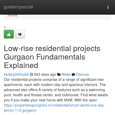
Home
guidemysocial
Togg
navi
Home
1
Low-rise residential projects
Gurgaon Fundamentals
Explained
kedarp595xxb6
543 days ago
News
Discuss
Our residential projects comprise of a range of significant-rise
apartments, each with modern-day and spacious interiors. The
advanced also offers A variety of features such as a swimming
pool, health and fitness center, and clubhouse. Find what awaits
you if you make your new home with M3M. With the open
https://propertyingurugram.in/residential/smart-world-one-dxp-
sector-113-gurgaon/