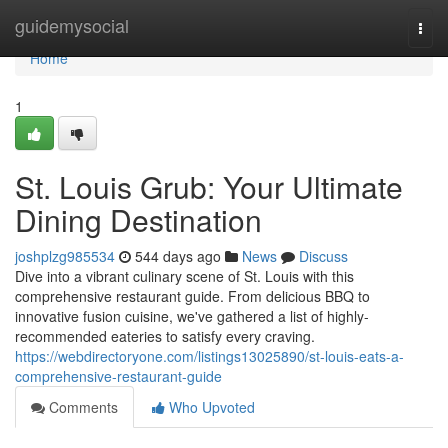
Home
guidemysocial
Togg
navi
Home
1
St. Louis Grub: Your Ultimate
Dining Destination
joshplzg985534
544 days ago
News
Discuss
Dive into a vibrant culinary scene of St. Louis with this
comprehensive restaurant guide. From delicious BBQ to
innovative fusion cuisine, we've gathered a list of highly-
recommended eateries to satisfy every craving.
https://webdirectoryone.com/listings13025890/st-louis-eats-a-
comprehensive-restaurant-guide
Comments
Who Upvoted