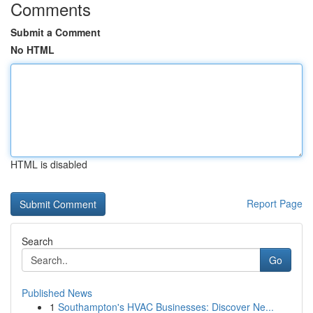
Comments
Submit a Comment
No HTML
HTML is disabled
Report Page
Search
Go
Published News
1
Southampton's HVAC Businesses: Discover Ne...