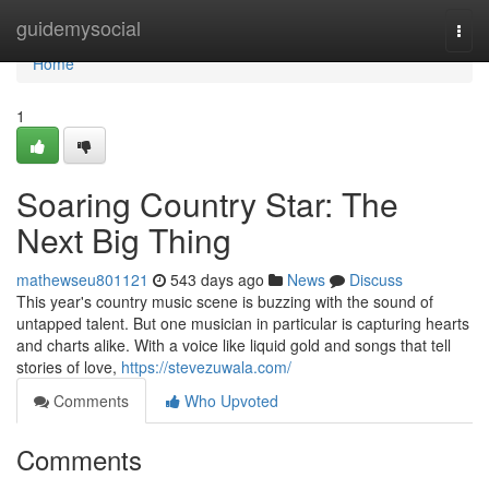
Home
guidemysocial
Togg
navi
Home
1
Soaring Country Star: The
Next Big Thing
mathewseu801121
543 days ago
News
Discuss
This year's country music scene is buzzing with the sound of
untapped talent. But one musician in particular is capturing hearts
and charts alike. With a voice like liquid gold and songs that tell
stories of love,
https://stevezuwala.com/
Comments
Who Upvoted
Comments