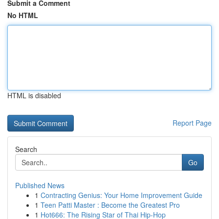
Submit a Comment
No HTML
HTML is disabled
Report Page
Search
Go
Published News
1
Contracting Genius: Your Home Improvement Guide
1
Teen Patti Master : Become the Greatest Pro
1
Hot666: The Rising Star of Thai Hip-Hop