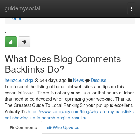
Home
guidemysocial
Togg
navi
Home
1
What Does Blog Comments
Backlinks Do?
heinzc564cfq3
544 days ago
News
Discuss
I do respect the listing of beneficial web sites and tips on this
essential issue . There is not any substitute for that hours of labor
that need to be devoted when optimizing your web-site. Thanks.
The Greatest Guide To Local RankingSir your put up is excellent.
Actually it's
https://www.seobyaxy.com/blog/why-are-my-backlinks-
not-showing-up-in-search-engine-results/
Comments
Who Upvoted