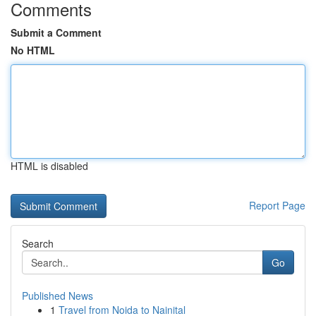
Comments
Submit a Comment
No HTML
HTML is disabled
Report Page
Search
Go
Published News
1
Travel from Noida to Nainital