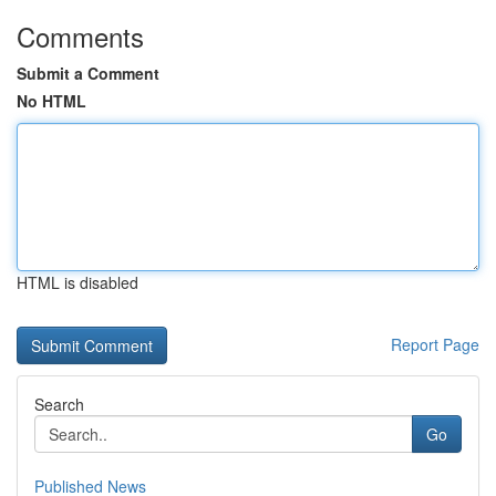
Comments
Submit a Comment
No HTML
HTML is disabled
Report Page
Search
Go
Published News