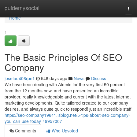
Home
guidemysocial
Togg
navi
Home
1
The Basic Principles Of SEO
Company
josefaq406rpn1
546 days ago
News
Discuss
We have been dealing with Atomic for the very first 50 percent
from the 12 months now, and have presented an incredible
provider, really knowledgeable and current with the latest internet
marketing developments. Quite tailored created to our company
desires, and always quite quick to respond! just an incredible staff
https://seo-company19641.isblog.net/5-tips-about-seo-company-
you-can-use-today-49957007
Comments
Who Upvoted