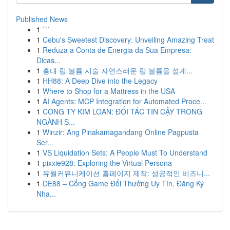
Published News
1
```
1
Cebu's Sweetest Discovery: Unveiling Amazing Treat
1
Reduza a Conta de Energia da Sua Empresa:
Dicas...
1
홍대 립 볼륨 시술 자연스러운 립 볼륨을 설계...
1
HH88: A Deep Dive into the Legacy
1
Where to Shop for a Mattress in the USA
1
AI Agents: MCP Integration for Automated Proce...
1
CÔNG TY KIM LOAN: ĐỐI TÁC TIN CẬY TRONG
NGÀNH S...
1
Winzir: Ang Pinakamagandang Online Pagpusta
Ser...
1
VS Liquidation Sets: A People Must To Understand
1
pixxie928: Exploring the Virtual Persona
1
유월커뮤니케이션 홈페이지 제작: 성공적인 비즈니...
1
DE88 – Cổng Game Đổi Thưởng Uy Tín, Đăng Ký
Nha...