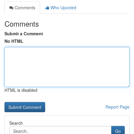
Comments
Who Upvoted
Comments
Submit a Comment
No HTML
HTML is disabled
Report Page
Search
Go