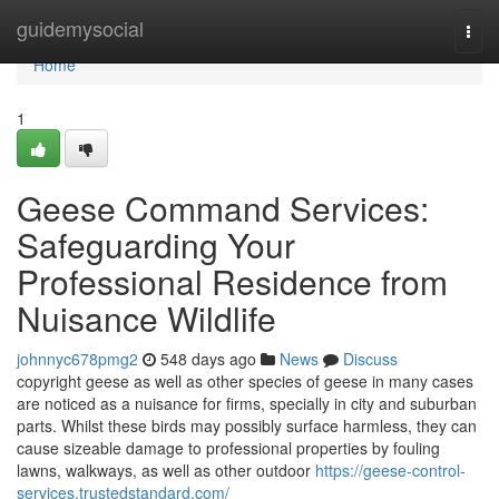
Home
guidemysocial
Togg
navi
Home
1
Geese Command Services:
Safeguarding Your
Professional Residence from
Nuisance Wildlife
johnnyc678pmg2
548 days ago
News
Discuss
copyright geese as well as other species of geese in many cases
are noticed as a nuisance for firms, specially in city and suburban
parts. Whilst these birds may possibly surface harmless, they can
cause sizeable damage to professional properties by fouling
lawns, walkways, as well as other outdoor
https://geese-control-
services.trustedstandard.com/