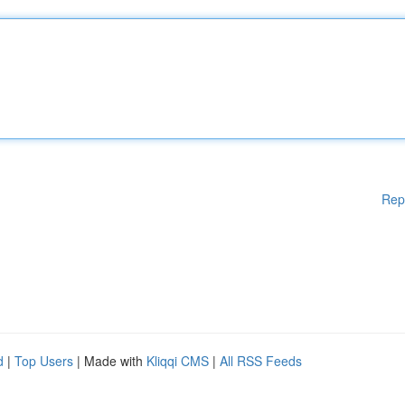
Rep
d
|
Top Users
| Made with
Kliqqi CMS
|
All RSS Feeds