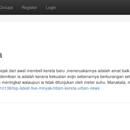
Groups
Register
Login
a
sejak dari awal membeli kereta baru ,meneruskannya adalah amat bai
demikian ia adalah kerana kekuatan enjin sebenarnya berkurangan set
eningkat walaupun ia tidak ditunjukan oleh meter suhu. Manakala, 
0138/top-latest-five-minyak-hitam-kereta-urban-news