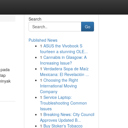
Search
Go
Published News
1
ASUS the Vivobook S
fourteen a stunning OLE...
1
Cannabis in Glasgow: A
Increasing Issue?
1
Verdadera Sopa de Maíz
k pada
Mexicana: El Revelación ...
iap
1
Choosing the Right
minyak
International Moving
Company
1
Service Laptop:
Troubleshooting Common
Issues
1
Breaking News: City Council
Approves Updated B...
1
Buy Stoker's Tobacco