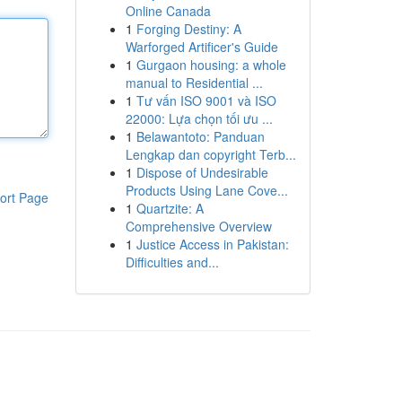
Online Canada
1
Forging Destiny: A
Warforged Artificer's Guide
1
Gurgaon housing: a whole
manual to Residential ...
1
Tư vấn ISO 9001 và ISO
22000: Lựa chọn tối ưu ...
1
Belawantoto: Panduan
Lengkap dan copyright Terb...
1
Dispose of Undesirable
Products Using Lane Cove...
ort Page
1
Quartzite: A
Comprehensive Overview
1
Justice Access in Pakistan:
Difficulties and...