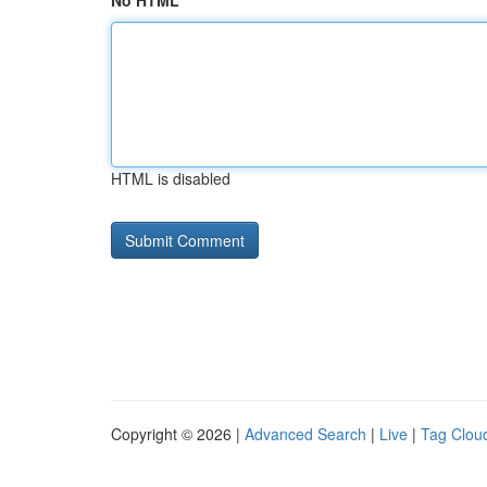
No HTML
HTML is disabled
Copyright © 2026 |
Advanced Search
|
Live
|
Tag Clou