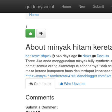
Home
guidemysocial
Home
New
Submit
Home
1
About minyak hitam keret
benitoy219hpv6
545 days ago
News
Discuss
Three.Jika anda menggunakan minyak fully synthetic 
hemat semua orang akantetapi ia sebenarnya tidak se
masa kerana komponen haus dan terdapat kepanasan m
https://minyakhitamkereta04702.daneblogger.com/3211
Comments
Who Upvoted
Comments
Submit a Comment