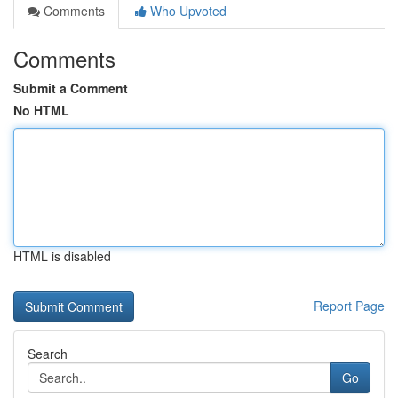
Comments
Who Upvoted
Comments
Submit a Comment
No HTML
HTML is disabled
Report Page
Search
Go