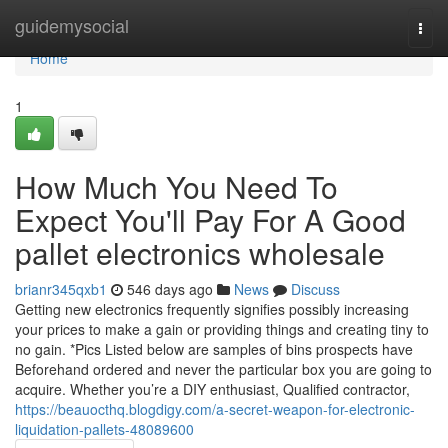
Home
guidemysocial
Togg
navi
Home
1
How Much You Need To
Expect You'll Pay For A Good
pallet electronics wholesale
brianr345qxb1
546 days ago
News
Discuss
Getting new electronics frequently signifies possibly increasing
your prices to make a gain or providing things and creating tiny to
no gain. *Pics Listed below are samples of bins prospects have
Beforehand ordered and never the particular box you are going to
acquire. Whether you’re a DIY enthusiast, Qualified contractor,
https://beauocthq.blogdigy.com/a-secret-weapon-for-electronic-
liquidation-pallets-48089600