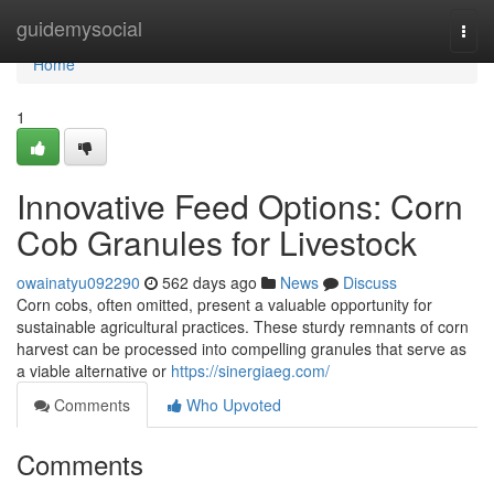
Home
guidemysocial
Togg
navi
Home
1
Innovative Feed Options: Corn
Cob Granules for Livestock
owainatyu092290
562 days ago
News
Discuss
Corn cobs, often omitted, present a valuable opportunity for
sustainable agricultural practices. These sturdy remnants of corn
harvest can be processed into compelling granules that serve as
a viable alternative or
https://sinergiaeg.com/
Comments
Who Upvoted
Comments