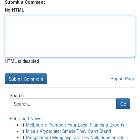
Submit a Comment
No HTML
HTML is disabled
Report Page
Search
Go
Published News
1
Melbourne Plumber: Your Local Plumbing Experts
1
Mice's Kryptonite: Smells They Can't Stand
1
Pengalaman Menginspirasi: IPK Naik Substansial ...