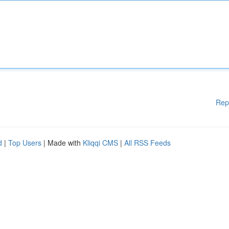
Rep
d
|
Top Users
| Made with
Kliqqi CMS
|
All RSS Feeds