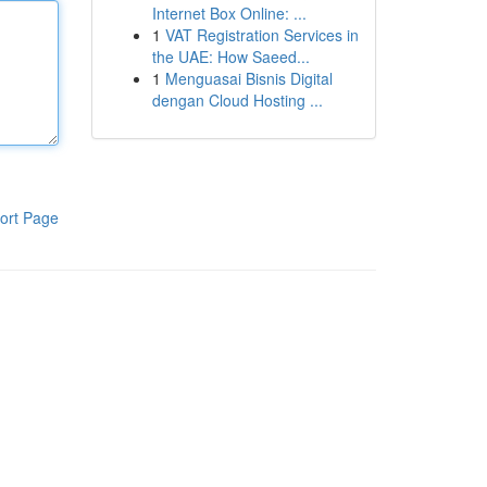
Internet Box Online: ...
1
VAT Registration Services in
the UAE: How Saeed...
1
Menguasai Bisnis Digital
dengan Cloud Hosting ...
ort Page