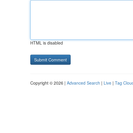
HTML is disabled
Copyright © 2026 |
Advanced Search
|
Live
|
Tag Clou