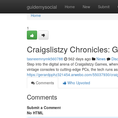
Home
guidemysocial
Home
New
Submit
Home
1
Craigslistzy Chronicles: 
tasneemnymk560788
562 days ago
News
Dis
Step into the digital arena of Craigslistzy Games, where
vintage consoles to cutting-edge PCs, the tech runs as
https://gerardpphz321454.arwebo.com/55037930/crai
Comments
Who Upvoted
Comments
Submit a Comment
No HTML