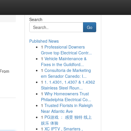
Search
Go
Published News
1
Professional Downers
Grove top Electrical Contr...
1
Vehicle Maintenance &
Fixes in the Guildford...
1
Consultoria de Marketing
. From
em Senador Canedo: I...
1
1. 1.4301, 1.4307 & 1.4362
Stainless Steel Roun...
1
Why Homeowners Trust
Philadelphia Electrical Co...
1
Trusted Florists in Raleigh
Near Atlantic Ave
1
PG游戏 ： 感受 独特 线上
娱乐 体验
1
XC IPTV , Smarters ,