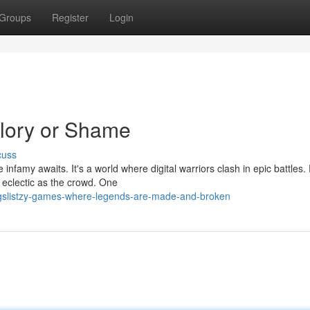
Groups
Register
Login
Glory or Shame
cuss
 infamy awaits. It's a world where digital warriors clash in epic battles
 eclectic as the crowd. One
gslistzy-games-where-legends-are-made-and-broken