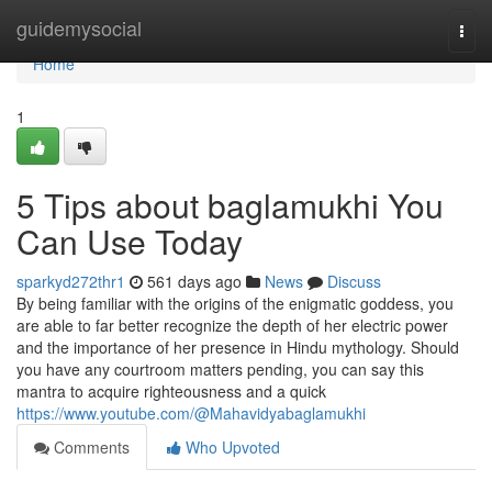
Home
guidemysocial
Togg
navi
Home
1
5 Tips about baglamukhi You
Can Use Today
sparkyd272thr1
561 days ago
News
Discuss
By being familiar with the origins of the enigmatic goddess, you
are able to far better recognize the depth of her electric power
and the importance of her presence in Hindu mythology. Should
you have any courtroom matters pending, you can say this
mantra to acquire righteousness and a quick
https://www.youtube.com/@Mahavidyabaglamukhi
Comments
Who Upvoted