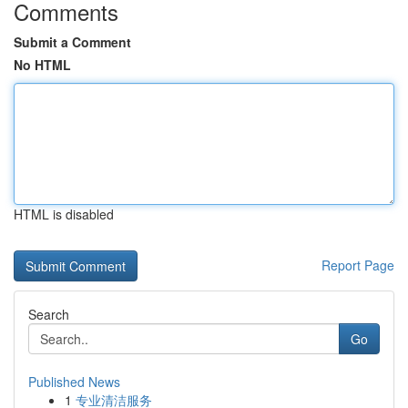
Comments
Submit a Comment
No HTML
HTML is disabled
Report Page
Search
Go
Published News
1
专业清洁服务