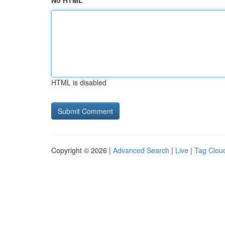
No HTML
HTML is disabled
Copyright © 2026 |
Advanced Search
|
Live
|
Tag Clou