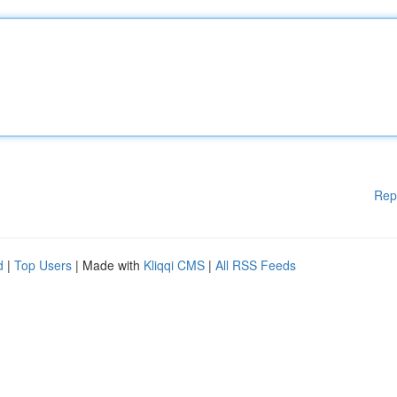
Rep
d
|
Top Users
| Made with
Kliqqi CMS
|
All RSS Feeds