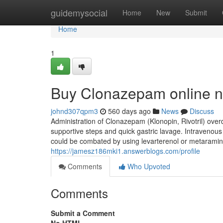
Home
guidemysocial
Home
New
Submit
Home
1
Buy Clonazepam online n
johnd307qpm3
560 days ago
News
Discuss
Administration of Clonazepam (Klonopin, Rivotril) over
supportive steps and quick gastric lavage. Intravenous
could be combated by using levarterenol or metaraminol.
https://jamesz186mki1.answerblogs.com/profile
Comments
Who Upvoted
Comments
Submit a Comment