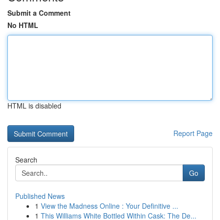
Submit a Comment
No HTML
HTML is disabled
Report Page
Search
Go
Published News
1
View the Madness Online : Your Definitive ...
1
This Williams White Bottled Within Cask: The De...