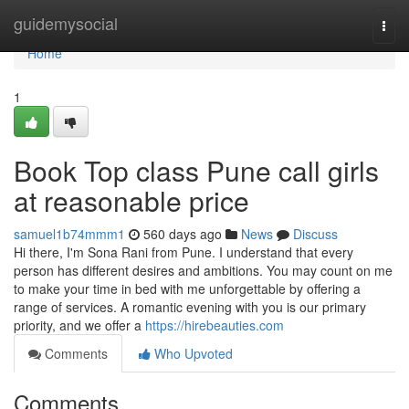
Home
guidemysocial
Togg
navi
Home
1
Book Top class Pune call girls
at reasonable price
samuel1b74mmm1
560 days ago
News
Discuss
Hi there, I'm Sona Rani from Pune. I understand that every
person has different desires and ambitions. You may count on me
to make your time in bed with me unforgettable by offering a
range of services. A romantic evening with you is our primary
priority, and we offer a
https://hirebeauties.com
Comments
Who Upvoted
Comments